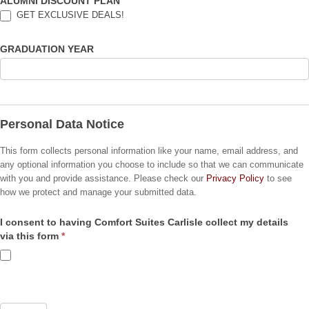
ALUMNI DISCOUNT PLAN
GET EXCLUSIVE DEALS!
GRADUATION YEAR
Personal Data Notice
This form collects personal information like your name, email address, and
any optional information you choose to include so that we can communicate
with you and provide assistance. Please check our
Privacy Policy
to see
how we protect and manage your submitted data.
I consent to having Comfort Suites Carlisle collect my details
via this form
*