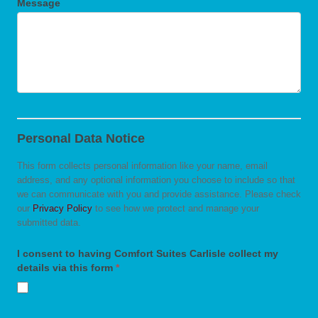
Message
Personal Data Notice
This form collects personal information like your name, email
address, and any optional information you choose to include so that
we can communicate with you and provide assistance. Please check
our
Privacy Policy
to see how we protect and manage your
submitted data.
I consent to having Comfort Suites Carlisle collect my
details via this form
*