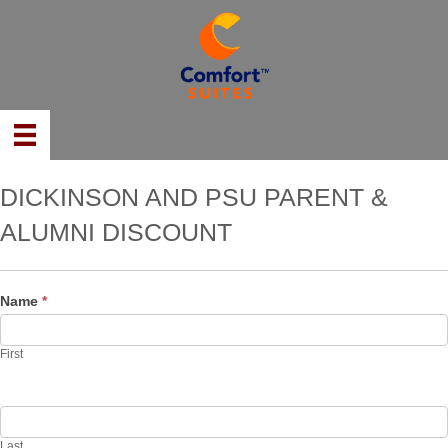
DICKINSON AND PSU PARENT &
ALUMNI DISCOUNT
Name
*
First
Last