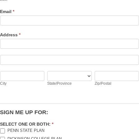
Email
*
Address
*
Address
Address
City
State/Province
Zip/Postal
City
State/Province
Zip/Postal
SIGN ME UP FOR:
SELECT ONE OR BOTH:
*
PENN STATE PLAN
DICKINSON COLLEGE PLAN