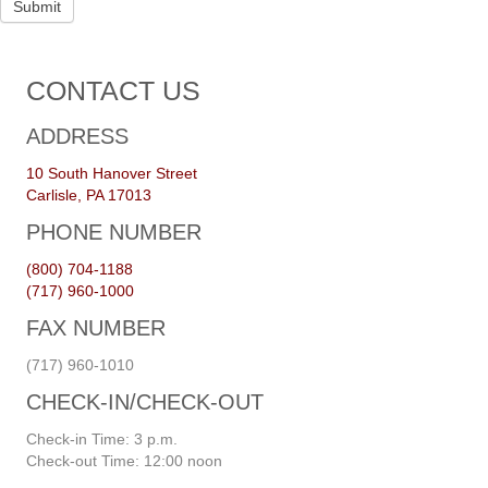
Submit
CONTACT US
ADDRESS
10 South Hanover Street
Carlisle, PA 17013
PHONE NUMBER
(800) 704-1188
(717) 960-1000
FAX NUMBER
(717) 960-1010
CHECK-IN/CHECK-OUT
Check-in Time: 3 p.m.
Check-out Time: 12:00 noon