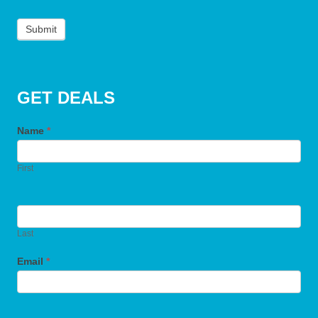
Submit
GET DEALS
Name
*
First
Last
Email
*