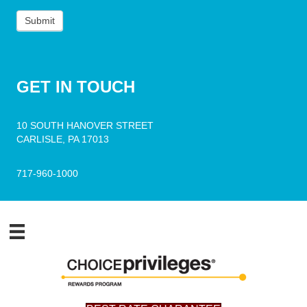
Submit
GET
IN TOUCH
10 SOUTH HANOVER STREET
CARLISLE, PA 17013
717-960-1000