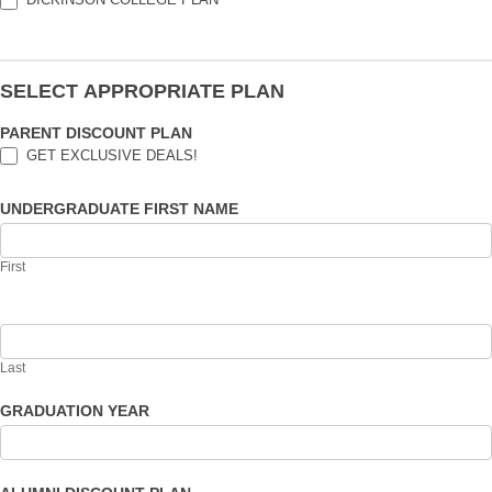
SELECT APPROPRIATE PLAN
PARENT DISCOUNT PLAN
GET EXCLUSIVE DEALS!
UNDERGRADUATE FIRST NAME
First
Last
GRADUATION YEAR