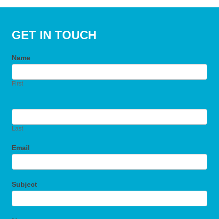
GET IN TOUCH
Name
First
Last
Email
Subject