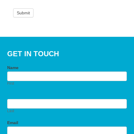
Submit
GET IN TOUCH
Name
First
Last
Email