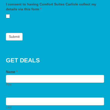
I consent to having Comfort Suites Carlisle collect my
details via this form
*
Submit
GET DEALS
Name
*
First
Last