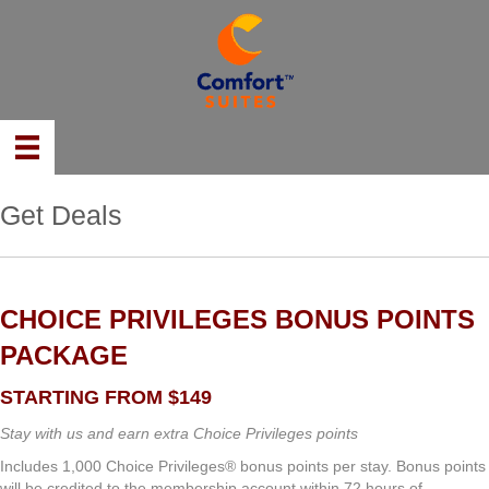
Get Deals
CHOICE PRIVILEGES BONUS POINTS
PACKAGE
STARTING FROM $149
Stay with us and earn extra Choice Privileges points
Includes 1,000 Choice Privileges® bonus points per stay. Bonus points
will be credited to the membership account within 72 hours of