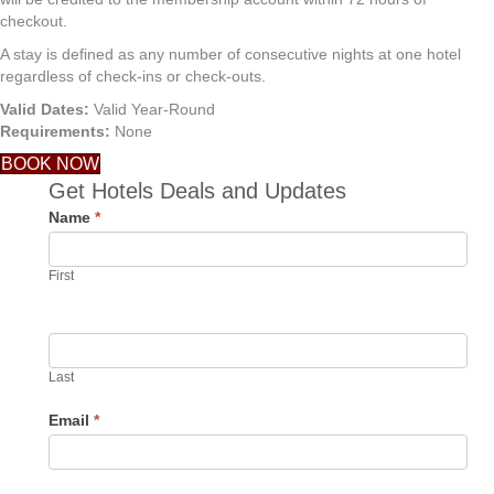
checkout.
A stay is defined as any number of consecutive nights at one hotel
regardless of check-ins or check-outs.
Valid Dates:
Valid Year-Round
Requirements:
None
BOOK NOW
Get Hotels Deals and Updates
Name
*
First
Last
Email
*