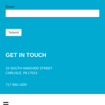
Email
*
Submit
GET
IN TOUCH
10 SOUTH HANOVER STREET
CARLISLE, PA 17013
717-960-1000