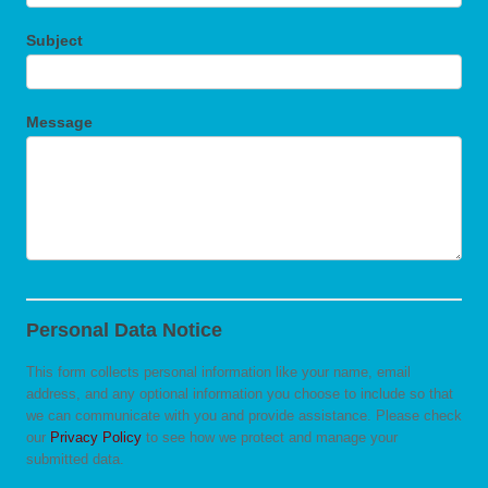
Subject
Message
Personal Data Notice
This form collects personal information like your name, email
address, and any optional information you choose to include so that
we can communicate with you and provide assistance. Please check
our
Privacy Policy
to see how we protect and manage your
submitted data.